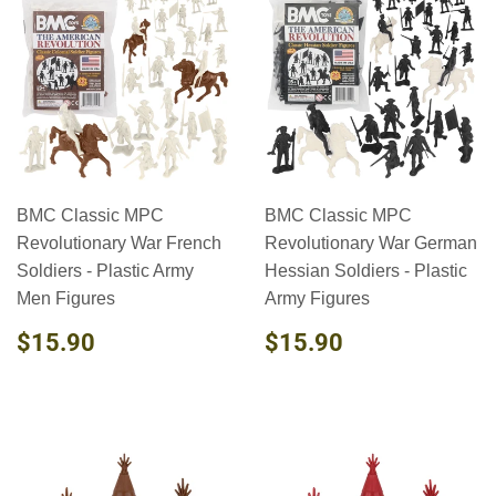
BMC Classic MPC
BMC Classic MPC
Revolutionary War French
Revolutionary War German
Soldiers - Plastic Army
Hessian Soldiers - Plastic
Men Figures
Army Figures
REGULAR
$15.90
REGULAR
$15.90
$15.90
$15.90
PRICE
PRICE