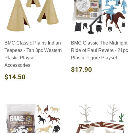
BMC Classic Plains Indian
BMC Classic The Midnight
Teepees - Tan 3pc Western
Ride of Paul Revere - 21pc
Plastic Playset
Plastic Figure Playset
Accessories
REGULAR
$17.90
$17.90
PRICE
REGULAR
$14.50
$14.50
PRICE