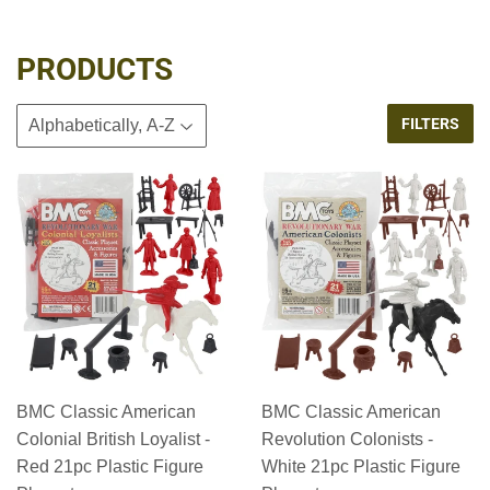
PRODUCTS
FILTERS
BMC Classic American
BMC Classic American
Colonial British Loyalist -
Revolution Colonists -
Red 21pc Plastic Figure
White 21pc Plastic Figure