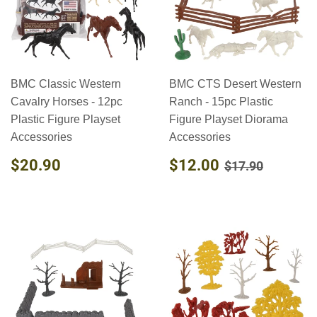
BMC Classic Western
BMC CTS Desert Western
Cavalry Horses - 12pc
Ranch - 15pc Plastic
Plastic Figure Playset
Figure Playset Diorama
Accessories
Accessories
REGULAR
$20.90
SALE
$12.00
REGULAR PR
$17.90
$20.90
$12.00
$17.90
PRICE
PRICE