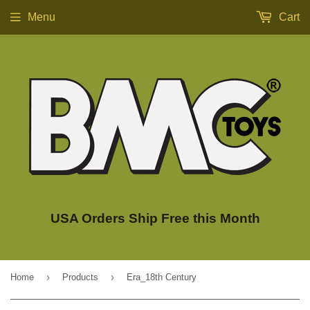
Menu
Cart
USA Orders Ship Free this Month
›
›
Home
Products
Era_18th Century