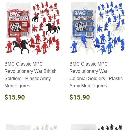
BMC Classic MPC
BMC Classic MPC
Revolutionary War British
Revolutionary War
Soldiers - Plastic Army
Colonial Soldiers - Plastic
Men Figures
Army Men Figures
REGULAR
$15.90
REGULAR
$15.90
$15.90
$15.90
PRICE
PRICE