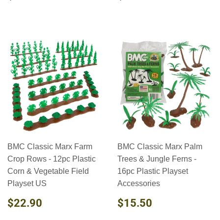
PRICE
PRICE
BMC Classic Marx Farm
BMC Classic Marx Palm
Crop Rows - 12pc Plastic
Trees & Jungle Ferns -
Corn & Vegetable Field
16pc Plastic Playset
Playset US
Accessories
REGULAR
$22.90
REGULAR
$15.50
$22.90
$15.50
PRICE
PRICE