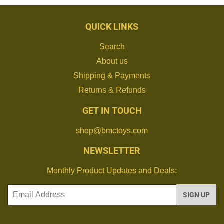
QUICK LINKS
Search
About us
Shipping & Payments
Returns & Refunds
GET IN TOUCH
shop@bmctoys.com
NEWSLETTER
Monthly Product Updates and Deals:
Email
SIGN UP