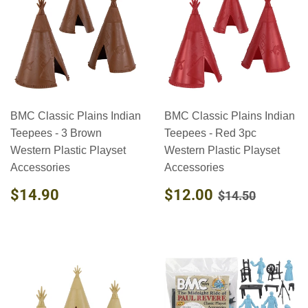
BMC Classic Plains Indian
BMC Classic Plains Indian
Teepees - 3 Brown
Teepees - Red 3pc
Western Plastic Playset
Western Plastic Playset
Accessories
Accessories
REGULAR
$14.90
SALE
$12.00
REGULAR PR
$14.50
$14.90
$12.00
$14.50
PRICE
PRICE