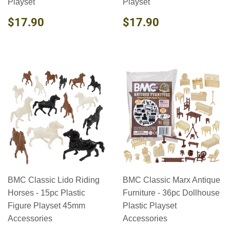
Playset
Playset
REGULAR
$17.90
REGULAR
$17.90
$17.90
$17.90
PRICE
PRICE
BMC Classic Lido Riding
BMC Classic Marx Antique
Horses - 15pc Plastic
Furniture - 36pc Dollhouse
Figure Playset 45mm
Plastic Playset
Accessories
Accessories