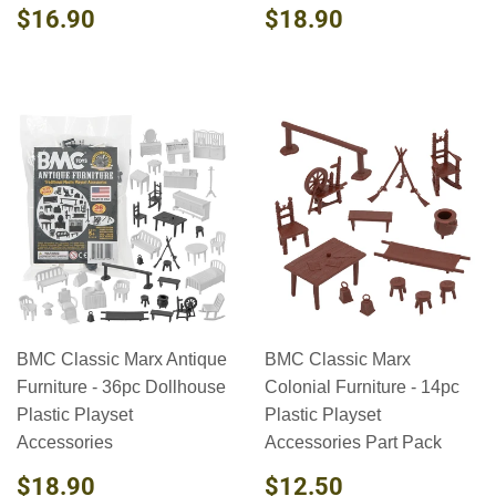
REGULAR
$16.90
REGULAR
$18.90
$16.90
$18.90
PRICE
PRICE
BMC Classic Marx Antique
BMC Classic Marx
Furniture - 36pc Dollhouse
Colonial Furniture - 14pc
Plastic Playset
Plastic Playset
Accessories
Accessories Part Pack
REGULAR
$18.90
REGULAR
$12.50
$18.90
$12.50