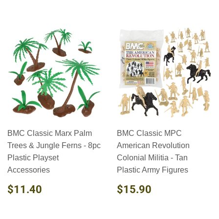
BMC Classic Marx Palm
BMC Classic MPC
Trees & Jungle Ferns - 8pc
American Revolution
Plastic Playset
Colonial Militia - Tan
Accessories
Plastic Army Figures
REGULAR
$11.40
REGULAR
$15.90
$11.40
$15.90
PRICE
PRICE