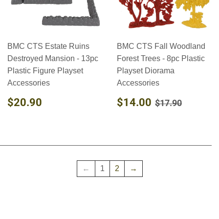
BMC CTS Estate Ruins
BMC CTS Fall Woodland
Destroyed Mansion - 13pc
Forest Trees - 8pc Plastic
Plastic Figure Playset
Playset Diorama
Accessories
Accessories
REGULAR
$20.90
SALE
$14.00
REGULAR PR
$17.90
$20.90
$14.00
$17.90
PRICE
PRICE
←
1
2
→