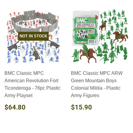
NOT IN STOCK
BMC Classic MPC
BMC Classic MPC ARW
American Revolution Fort
Green Mountain Boys
Ticonderoga - 76pc Plastic
Colonial Militia - Plastic
Army Playset
Army Figures
REGULAR
$64.80
REGULAR
$15.90
$64.80
$15.90
PRICE
PRICE