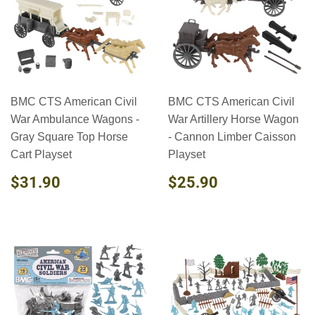
BMC CTS American Civil
BMC CTS American Civil
War Ambulance Wagons -
War Artillery Horse Wagon
Gray Square Top Horse
- Cannon Limber Caisson
Cart Playset
Playset
REGULAR
$31.90
REGULAR
$25.90
$31.90
$25.90
PRICE
PRICE