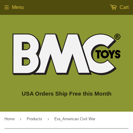
Menu
Cart
USA Orders Ship Free this Month
›
›
Home
Products
Era_American Civil War