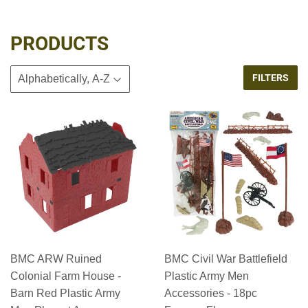
PRODUCTS
FILTERS
BMC ARW Ruined
BMC Civil War Battlefield
Colonial Farm House -
Plastic Army Men
Barn Red Plastic Army
Accessories - 18pc