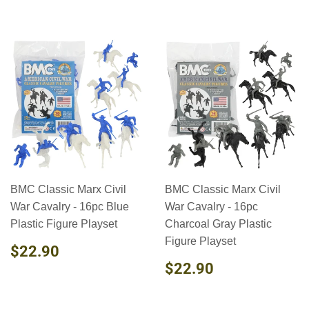
BMC Classic Marx Civil
BMC Classic Marx Civil
War Cavalry - 16pc Blue
War Cavalry - 16pc
Plastic Figure Playset
Charcoal Gray Plastic
Figure Playset
REGULAR
$22.90
$22.90
PRICE
REGULAR
$22.90
$22.90
PRICE