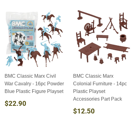
BMC Classic Marx Civil
BMC Classic Marx
War Cavalry - 16pc Powder
Colonial Furniture - 14pc
Blue Plastic Figure Playset
Plastic Playset
Accessories Part Pack
REGULAR
$22.90
$22.90
PRICE
REGULAR
$12.50
$12.50
PRICE