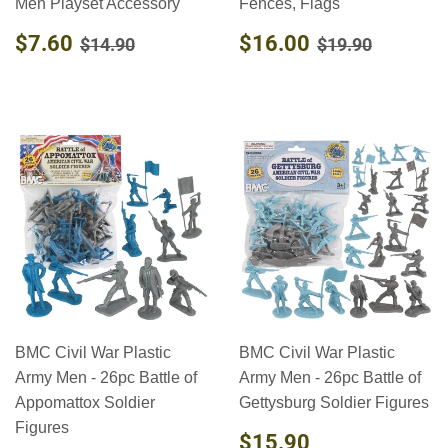
Men Playset Accessory
Fences, Flags
SALE
$7.60
SALE
$16.00
REGULAR PRICE
$14.90
REGULAR PR
$19.90
$7.60
$16.00
$14.90
$19.90
PRICE
PRICE
BMC Civil War Plastic
BMC Civil War Plastic
Army Men - 26pc Battle of
Army Men - 26pc Battle of
Appomattox Soldier
Gettysburg Soldier Figures
Figures
REGULAR
$15.90
$15.90