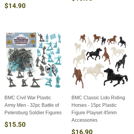
PRICE
REGULAR
$14.90
$14.90
PRICE
BMC Civil War Plastic
BMC Classic Lido Riding
Army Men - 32pc Battle of
Horses - 15pc Plastic
Petersburg Soldier Figures
Figure Playset 45mm
Accessories
REGULAR
$15.50
$15.50
PRICE
REGULAR
$16.90
$16.90