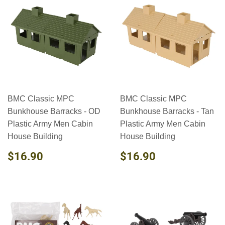
BMC Classic MPC
BMC Classic MPC
Bunkhouse Barracks - OD
Bunkhouse Barracks - Tan
Plastic Army Men Cabin
Plastic Army Men Cabin
House Building
House Building
REGULAR
$16.90
REGULAR
$16.90
$16.90
$16.90
PRICE
PRICE