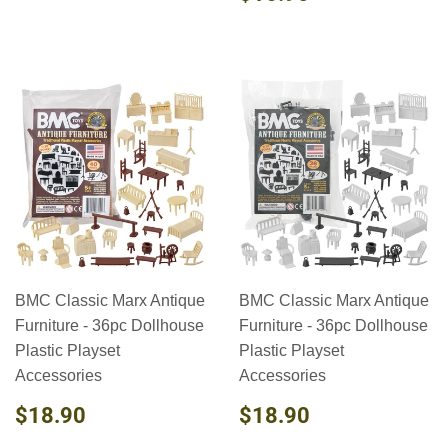
PRICE
BMC Classic Marx Antique
BMC Classic Marx Antique
Furniture - 36pc Dollhouse
Furniture - 36pc Dollhouse
Plastic Playset
Plastic Playset
Accessories
Accessories
REGULAR
$18.90
REGULAR
$18.90
$18.90
$18.90
PRICE
PRICE