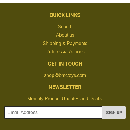
QUICK LINKS
Search
About us
Shipping & Payments
Returns & Refunds
GET IN TOUCH
shop@bmctoys.com
NEWSLETTER
Monthly Product Updates and Deals:
Email
SIGN UP