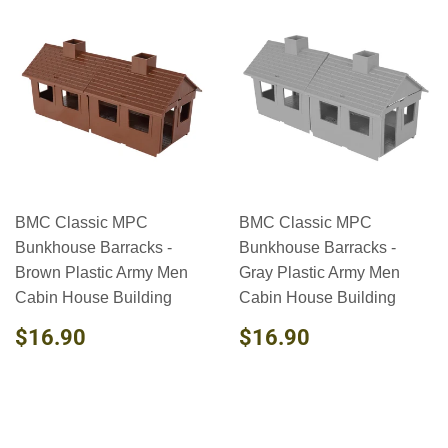
BMC Classic MPC
BMC Classic MPC
Bunkhouse Barracks -
Bunkhouse Barracks -
Brown Plastic Army Men
Gray Plastic Army Men
Cabin House Building
Cabin House Building
REGULAR
$16.90
REGULAR
$16.90
$16.90
$16.90
PRICE
PRICE