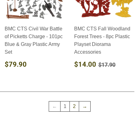
BMC CTS Civil War Battle
BMC CTS Fall Woodland
of Picketts Charge - 101pc
Forest Trees - 8pc Plastic
Blue & Gray Plastic Army
Playset Diorama
Set
Accessories
REGULAR
$79.90
SALE
$14.00
REGULAR PR
$17.90
$79.90
$14.00
$17.90
PRICE
PRICE
←
1
2
→