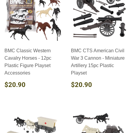
BMC Classic Western
BMC CTS American Civil
Cavalry Horses - 12pc
War 3 Cannon - Miniature
Plastic Figure Playset
Artillery 15pc Plastic
Accessories
Playset
REGULAR
$20.90
REGULAR
$20.90
$20.90
$20.90
PRICE
PRICE