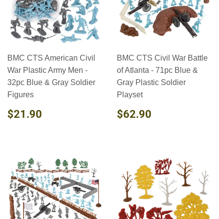
BMC CTS American Civil
BMC CTS Civil War Battle
War Plastic Army Men -
of Atlanta - 71pc Blue &
32pc Blue & Gray Soldier
Gray Plastic Soldier
Figures
Playset
REGULAR
$21.90
REGULAR
$62.90
$21.90
$62.90
PRICE
PRICE