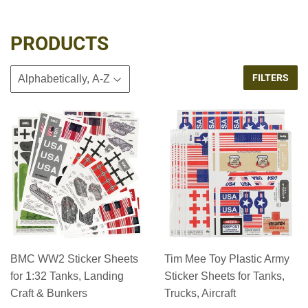
PRODUCTS
FILTERS
BMC WW2 Sticker Sheets
Tim Mee Toy Plastic Army
for 1:32 Tanks, Landing
Sticker Sheets for Tanks,
Craft & Bunkers
Trucks, Aircraft