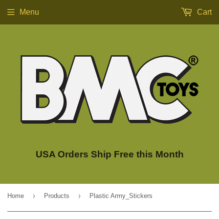
Menu
Cart
USA Orders Ship Free this Month
›
›
Home
Products
Plastic Army_Stickers