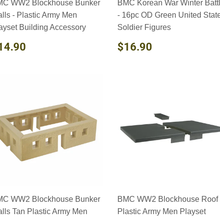
C WW2 Blockhouse Bunker
BMC Korean War Winter Batt
lls - Plastic Army Men
- 16pc OD Green United Stat
ayset Building Accessory
Soldier Figures
EGULAR
$14.90
REGULAR
$16.90
14.90
$16.90
RICE
PRICE
C WW2 Blockhouse Bunker
BMC WW2 Blockhouse Roof 
lls Tan Plastic Army Men
Plastic Army Men Playset