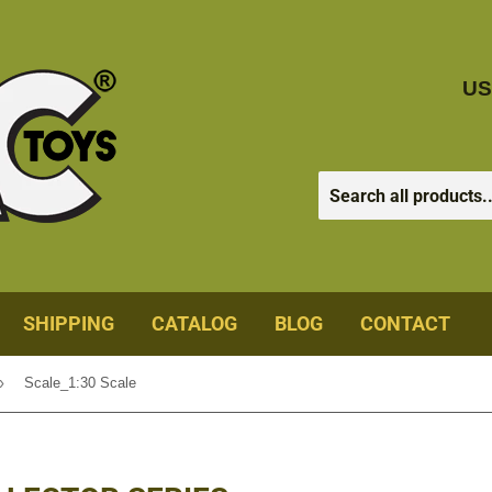
US
SHIPPING
CATALOG
BLOG
CONTACT
›
Scale_1:30 Scale