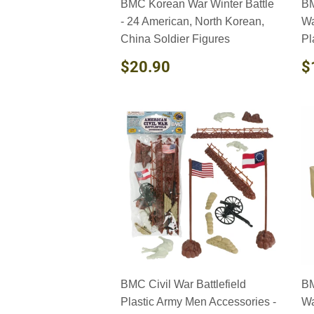
BMC Korean War Winter Battle
BM
- 24 American, North Korean,
Wa
China Soldier Figures
Pl
REGULAR
$20.90
R
$20.90
$
PRICE
P
BMC Civil War Battlefield
BM
Plastic Army Men Accessories -
Wa