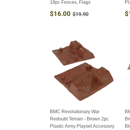
18pc Fences, Flags
Pl
SALE
$16.00
R
REGULAR PRICE
$19.90
$16.00
$
$19.90
PRICE
P
BMC Revolutionary War
BM
Redoubt Terrain - Brown 2pc
Br
Plastic Army Playset Accessory
Bl