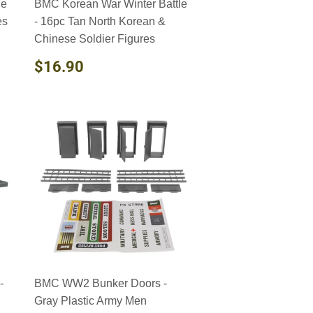
le
BMC Korean War Winter Battle
es
- 16pc Tan North Korean &
Chinese Soldier Figures
REGULAR
$16.90
$16.90
PRICE
-
BMC WW2 Bunker Doors -
Gray Plastic Army Men