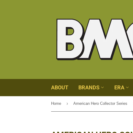
ABOUT
BRANDS
ERA
›
Home
American Hero Collector Series