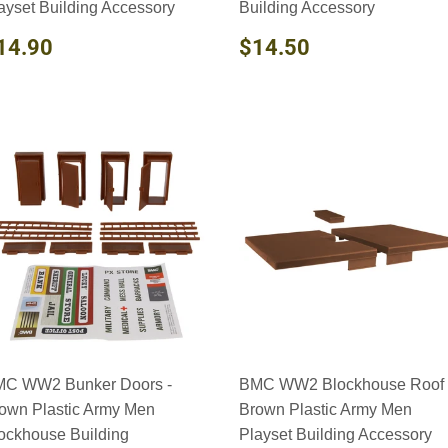
ayset Building Accessory
Building Accessory
EGULAR
$14.90
REGULAR
$14.50
14.90
$14.50
RICE
PRICE
C WW2 Bunker Doors -
BMC WW2 Blockhouse Roof 
own Plastic Army Men
Brown Plastic Army Men
ockhouse Building
Playset Building Accessory