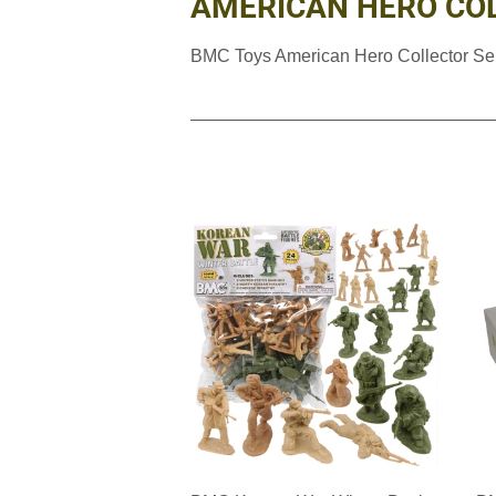
AMERICAN HERO COL
BMC Toys American Hero Collector Se