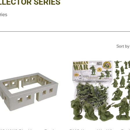
LECTOR SERIES
ries
Sort by