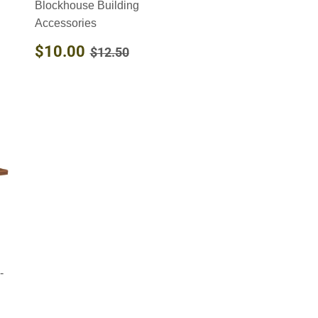
Blockhouse Building
Accessories
SALE
$10.00
REGULAR PRICE
$12.50
$10.00
$12.50
PRICE
-