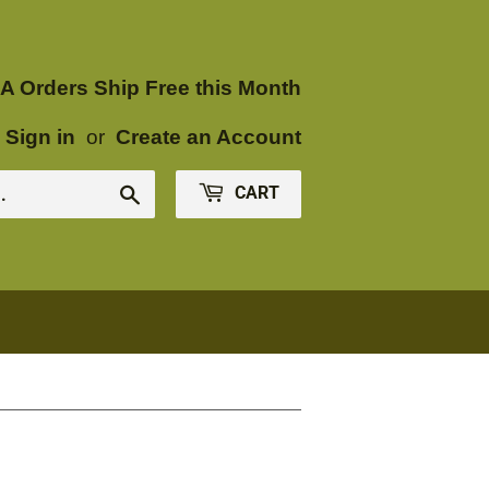
A Orders Ship Free this Month
Sign in
or
Create an Account
CART
Search