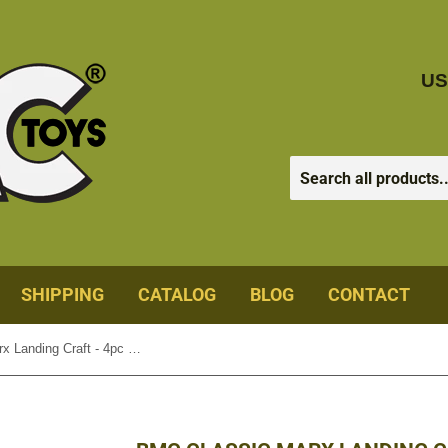
US
SHIPPING
CATALOG
BLOG
CONTACT
BMC Classic Marx Landing Craft - 4pc Gray Plastic Army Men Boat Vehicles