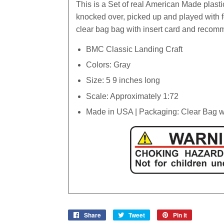
This is a Set of real American Made plasti
knocked over, picked up and played with 
clear bag bag with insert card and recom
BMC Classic Landing Craft
Colors: Gray
Size: 5 9 inches long
Scale: Approximately 1:72
Made in USA | Packaging: Clear Bag wi
Share
Share
Tweet
Tweet
Pin it
Pin