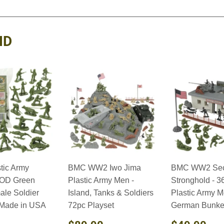
on
on
on
Facebook
Twitter
Pinterest
ND
tic Army
BMC WW2 Iwo Jima
BMC WW2 Sec
OD Green
Plastic Army Men -
Stronghold - 3
ale Soldier
Island, Tanks & Soldiers
Plastic Army 
 Made in USA
72pc Playset
German Bunker