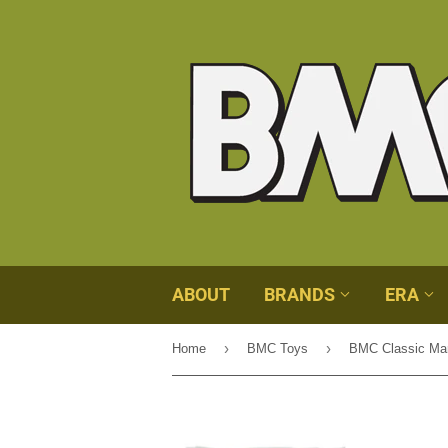
ABOUT
BRANDS
ERA
›
›
Home
BMC Toys