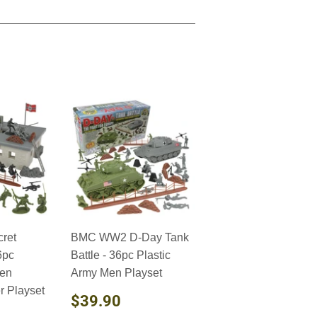
ret
BMC WW2 D-Day Tank
6pc
Battle - 36pc Plastic
Men
Army Men Playset
 Playset
REGULAR
$39.90
$39.90
PRICE