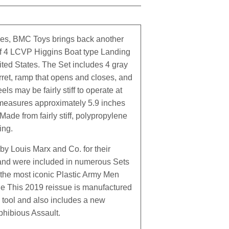
ies, BMC Toys brings back another
of 4 LCVP Higgins Boat type Landing
ited States. The Set includes 4 gray
rret, ramp that opens and closes, and
ls may be fairly stiff to operate at
, measures approximately 5.9 inches
 Made from fairly stiff, polypropylene
ing.
by Louis Marx and Co. for their
 and were included in numerous Sets
the most iconic Plastic Army Men
cale This 2019 reissue is manufactured
n tool and also includes a new
phibious Assault.