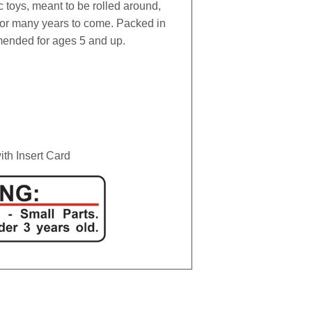
c toys, meant to be rolled around,
for many years to come. Packed in
mended for ages 5 and up.
th Insert Card