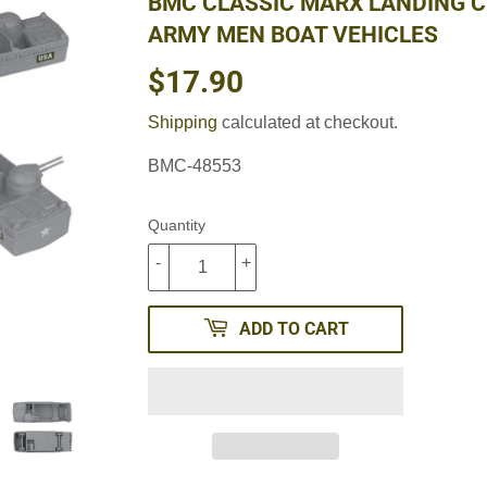
BMC CLASSIC MARX LANDING C
ARMY MEN BOAT VEHICLES
$17.90
$17.90
Shipping
calculated at checkout.
BMC-48553
Quantity
-
+
ADD TO CART