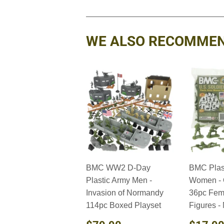
WE ALSO RECOMME
BMC WW2 D-Day
BMC Plas
Plastic Army Men -
Women - 
Invasion of Normandy
36pc Fem
114pc Boxed Playset
Figures -