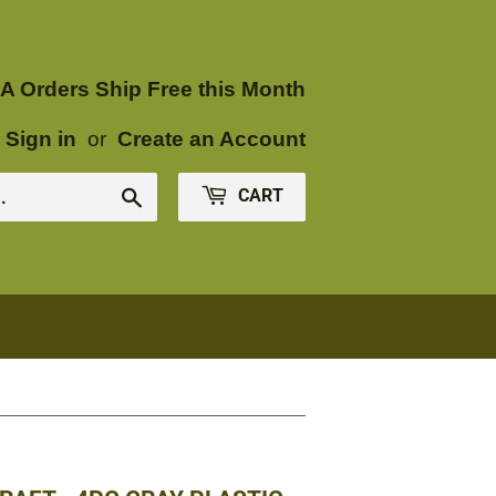
A Orders Ship Free this Month
Sign in
or
Create an Account
CART
Search