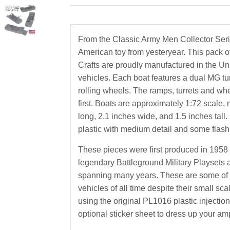
From the Classic Army Men Collector Ser
American toy from yesteryear. This pack 
Crafts are proudly manufactured in the Un
vehicles. Each boat features a dual MG tu
rolling wheels. The ramps, turrets and whee
first. Boats are approximately 1:72 scale
long, 2.1 inches wide, and 1.5 inches tall.
plastic with medium detail and some flash
These pieces were first produced in 1958 
legendary Battleground Military Playsets
spanning many years. These are some of 
vehicles of all time despite their small s
using the original PL1016 plastic injectio
optional sticker sheet to dress up your am