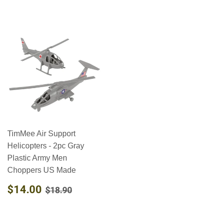
TimMee Air Support
Helicopters - 2pc Gray
Plastic Army Men
Choppers US Made
SALE
$14.00
REGULAR PRICE
$18.90
$14.00
$18.90
PRICE