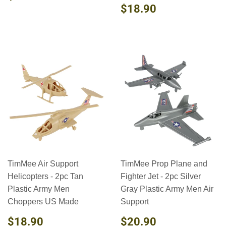
PRICE
REGULAR
$18.90
$18.90
PRICE
TimMee Air Support
TimMee Prop Plane and
Helicopters - 2pc Tan
Fighter Jet - 2pc Silver
Plastic Army Men
Gray Plastic Army Men Air
Choppers US Made
Support
REGULAR
$18.90
REGULAR
$20.90
$18.90
$20.90