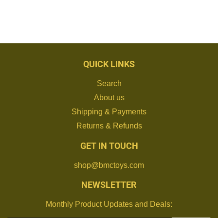
QUICK LINKS
Search
About us
Shipping & Payments
Returns & Refunds
GET IN TOUCH
shop@bmctoys.com
NEWSLETTER
Monthly Product Updates and Deals: