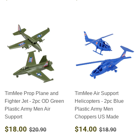
PRICE
PRICE
TimMee Prop Plane and
TimMee Air Support
Fighter Jet - 2pc OD Green
Helicopters - 2pc Blue
Plastic Army Men Air
Plastic Army Men
Support
Choppers US Made
SALE
$18.00
SALE
$14.00
REGULAR PRICE
$20.90
REGULAR PR
$18.90
$18.00
$14.00
$20.90
$18.90
PRICE
PRICE