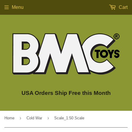
Menu
Cart
USA Orders Ship Free this Month
›
›
Home
Cold War
Scale_1:50 Scale