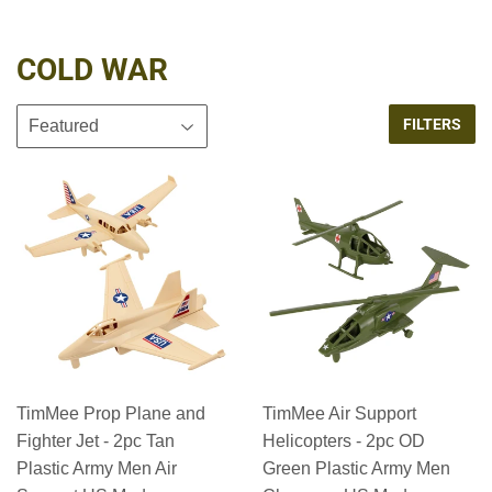
COLD WAR
FILTERS
TimMee Prop Plane and
TimMee Air Support
Fighter Jet - 2pc Tan
Helicopters - 2pc OD
Plastic Army Men Air
Green Plastic Army Men