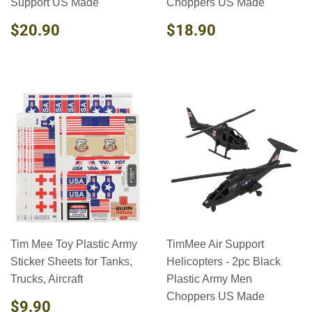
Support US Made
Choppers US Made
REGULAR
$20.90
REGULAR
$18.90
$20.90
$18.90
PRICE
PRICE
Tim Mee Toy Plastic Army
TimMee Air Support
Sticker Sheets for Tanks,
Helicopters - 2pc Black
Trucks, Aircraft
Plastic Army Men
Choppers US Made
REGULAR
$9.90
$9.90