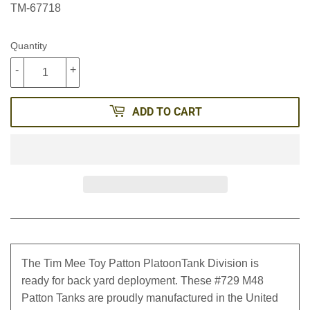
TM-67718
Quantity
-
+
ADD TO CART
The Tim Mee Toy Patton PlatoonTank Division is
ready for back yard deployment. These #729 M48
Patton Tanks are proudly manufactured in the United