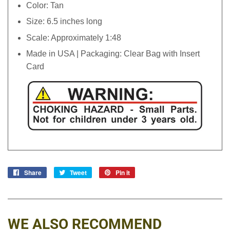
Color: Tan
Size: 6.5 inches long
Scale: Approximately 1:48
Made in USA | Packaging: Clear Bag with Insert
Card
Share
Share
Tweet
Tweet
Pin it
Pin
on
on
on
Facebook
Twitter
Pinterest
WE ALSO RECOMMEND