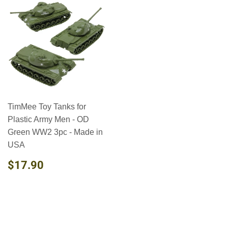
TimMee Toy Tanks for
Plastic Army Men - OD
Green WW2 3pc - Made in
USA
REGULAR
$17.90
$17.90
PRICE