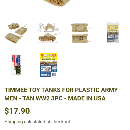
TIMMEE TOY TANKS FOR PLASTIC ARMY
MEN - TAN WW2 3PC - MADE IN USA
$17.90
$17.90
Shipping
calculated at checkout.