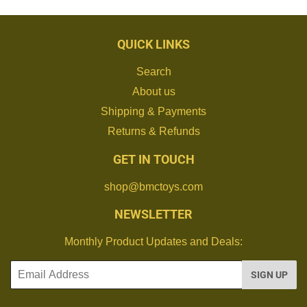
QUICK LINKS
Search
About us
Shipping & Payments
Returns & Refunds
GET IN TOUCH
shop@bmctoys.com
NEWSLETTER
Monthly Product Updates and Deals:
Email
SIGN UP