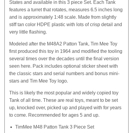
States and available in this 3 piece Set. Each Tank
features a turret that rotates, measures 6.5 inches long
and is approximately 1:48 scale. Made from slightly
stiff tan color HDPE plastic with lots of crisp detail and
very little flashing.
Modeled after the M48A2 Patton Tank, Tim Mee Toy
first produced this toy in 1964 and modified the tooling
several times over the decades until the final version
seen here. Pack includes optional sticker sheet with
the classic stars and serial numbers and bonus mini-
stars and Tim Mee Toy logo.
This is likely the most popular and widely copied toy
Tank of all time. These are real toys, meant to be set
up, knocked over, picked up and played with for years
to come. Recommended for ages 5 and up.
TimMee M48 Patton Tank 3 Piece Set