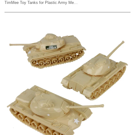
TimMee Toy Tanks for Plastic Army Men - Tan WW2 3pc - Made in USA