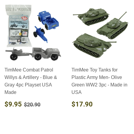
TimMee Combat Patrol
TimMee Toy Tanks for
Willys & Artillery - Blue &
Plastic Army Men- Olive
Gray 4pc Playset USA
Green WW2 3pc - Made in
Made
USA
SALE
$9.95
REGULAR
$17.90
REGULAR PRICE
$20.90
$9.95
$17.90
$20.90
PRICE
PRICE