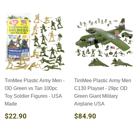
TimMee Plastic Army Men -
TimMee Plastic Army Men
OD Green vs Tan 100pc
C130 Playset - 29pc OD
Toy Soldier Figures - USA
Green Giant Military
Made
Airplane USA
REGULAR
$22.90
REGULAR
$84.90
$22.90
$84.90
PRICE
PRICE