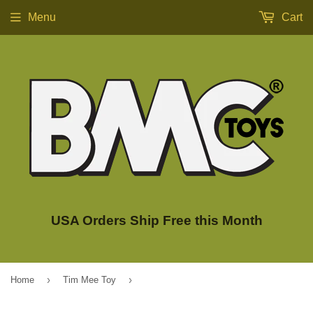
Menu
Cart
USA Orders Ship Free this Month
›
›
Home
Tim Mee Toy