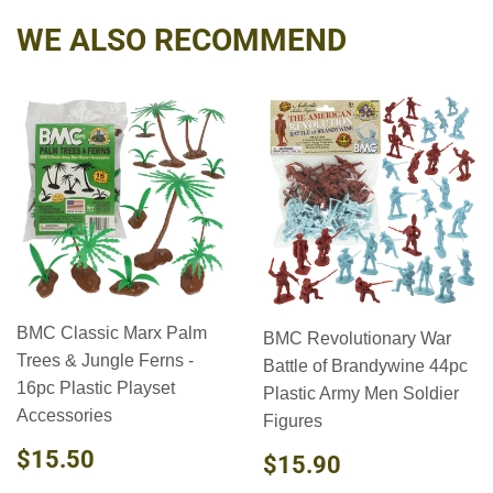
WE ALSO RECOMMEND
BMC Classic Marx Palm
BMC Revolutionary War
Trees & Jungle Ferns -
Battle of Brandywine 44pc
16pc Plastic Playset
Plastic Army Men Soldier
Accessories
Figures
REGULAR
$15.50
$15.50
REGULAR
$15.90
$15.90
PRICE
PRICE