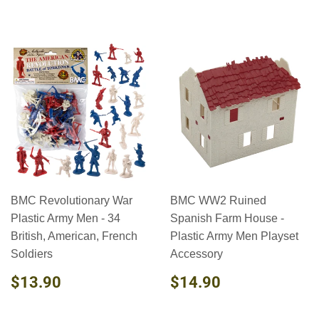
BMC Revolutionary War
BMC WW2 Ruined
Plastic Army Men - 34
Spanish Farm House -
British, American, French
Plastic Army Men Playset
Soldiers
Accessory
REGULAR
$13.90
REGULAR
$14.90
$13.90
$14.90
PRICE
PRICE