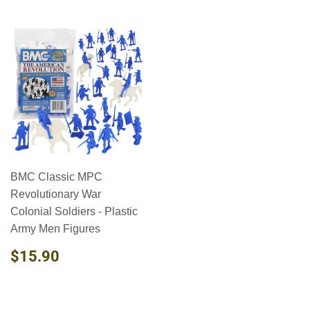
BMC Classic MPC
Revolutionary War
Colonial Soldiers - Plastic
Army Men Figures
REGULAR
$15.90
$15.90
PRICE