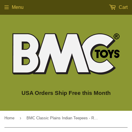
Menu
Cart
USA Orders Ship Free this Month
›
Home
BMC Classic Plains Indian Teepees - Red 3pc Western Plastic Playset Accessories