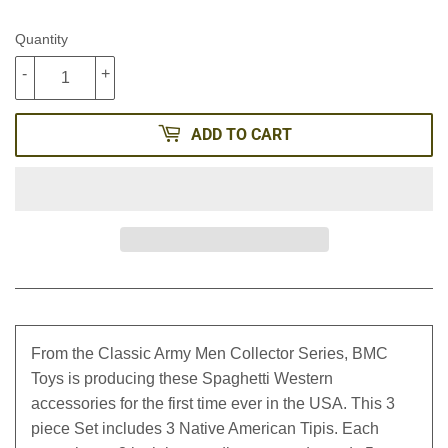
Quantity
-
+
ADD TO CART
From the Classic Army Men Collector Series, BMC
Toys is producing these Spaghetti Western
accessories for the first time ever in the USA. This 3
piece Set includes 3 Native American Tipis. Each