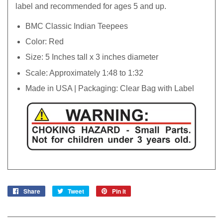
label and recommended for ages 5 and up.
BMC Classic Indian Teepees
Color: Red
Size: 5 Inches tall x 3 inches diameter
Scale: Approximately 1:48 to 1:32
Made in USA | Packaging: Clear Bag with Label
Share
Share
Tweet
Tweet
Pin it
Pin
on
on
on
Facebook
Twitter
Pinterest