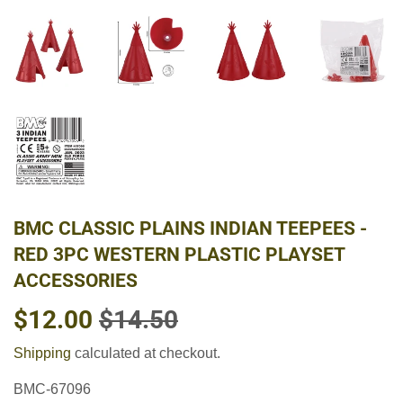
BMC CLASSIC PLAINS INDIAN TEEPEES -
RED 3PC WESTERN PLASTIC PLAYSET
ACCESSORIES
$12.00
$14.50
REGULAR
$14.50
SALE
$12.00
PRICE
PRICE
Shipping
calculated at checkout.
BMC-67096