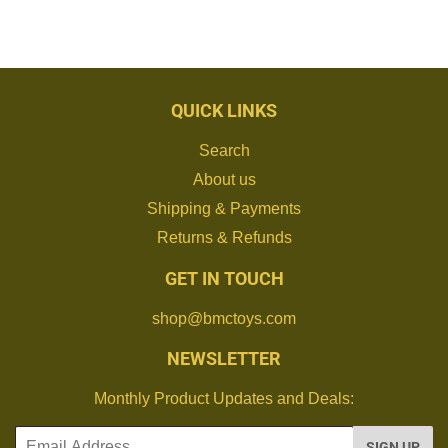
QUICK LINKS
Search
About us
Shipping & Payments
Returns & Refunds
GET IN TOUCH
shop@bmctoys.com
NEWSLETTER
Monthly Product Updates and Deals:
Email
SIGN UP