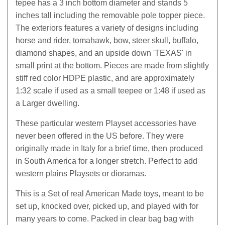
tepee has a 3 inch bottom diameter and stands 5
inches tall including the removable pole topper piece.
The exteriors features a variety of designs including
horse and rider, tomahawk, bow, steer skull, buffalo,
diamond shapes, and an upside down 'TEXAS' in
small print at the bottom. Pieces are made from slightly
stiff red color HDPE plastic, and are approximately
1:32 scale if used as a small teepee or 1:48 if used as
a Larger dwelling.
These particular western Playset accessories have
never been offered in the US before. They were
originally made in Italy for a brief time, then produced
in South America for a longer stretch. Perfect to add
western plains Playsets or dioramas.
This is a Set of real American Made toys, meant to be
set up, knocked over, picked up, and played with for
many years to come. Packed in clear bag bag with