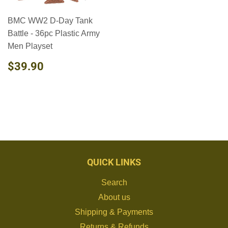
BMC WW2 D-Day Tank
Battle - 36pc Plastic Army
Men Playset
REGULAR
$39.90
$39.90
PRICE
QUICK LINKS
Search
About us
Shipping & Payments
Returns & Refunds