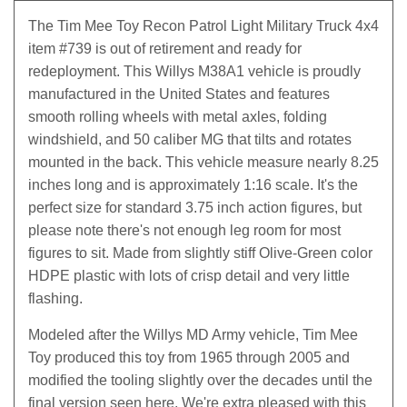
The Tim Mee Toy Recon Patrol Light Military Truck 4x4
item #739 is out of retirement and ready for
redeployment. This Willys M38A1 vehicle is proudly
manufactured in the United States and features
smooth rolling wheels with metal axles, folding
windshield, and 50 caliber MG that tilts and rotates
mounted in the back. This vehicle measure nearly 8.25
inches long and is approximately 1:16 scale. It's the
perfect size for standard 3.75 inch action figures, but
please note there's not enough leg room for most
figures to sit. Made from slightly stiff Olive-Green color
HDPE plastic with lots of crisp detail and very little
flashing.
Modeled after the Willys MD Army vehicle, Tim Mee
Toy produced this toy from 1965 through 2005 and
modified the tooling slightly over the decades until the
final version seen here. We're extra pleased with this