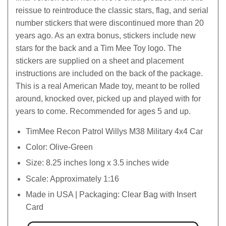
reissue to reintroduce the classic stars, flag, and serial
number stickers that were discontinued more than 20
years ago. As an extra bonus, stickers include new
stars for the back and a Tim Mee Toy logo. The
stickers are supplied on a sheet and placement
instructions are included on the back of the package.
This is a real American Made toy, meant to be rolled
around, knocked over, picked up and played with for
years to come. Recommended for ages 5 and up.
TimMee Recon Patrol Willys M38 Military 4x4 Car
Color: Olive-Green
Size: 8.25 inches long x 3.5 inches wide
Scale: Approximately 1:16
Made in USA | Packaging: Clear Bag with Insert
Card