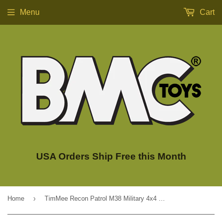
Menu
Cart
USA Orders Ship Free this Month
›
Home
TimMee Recon Patrol M38 Military 4x4 - Olive Green Action Figure Size - USA Made