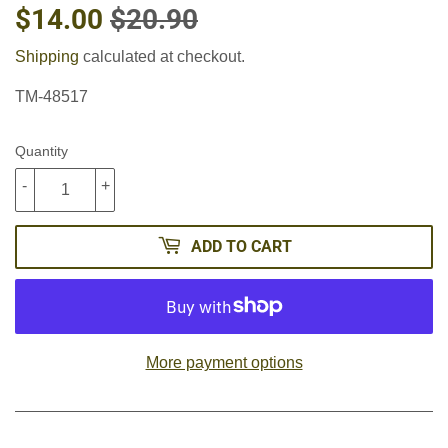
$14.00
$20.90
REGULAR
$20.90
SALE
$14.00
PRICE
PRICE
Shipping
calculated at checkout.
TM-48517
Quantity
-
+
ADD TO CART
More payment options