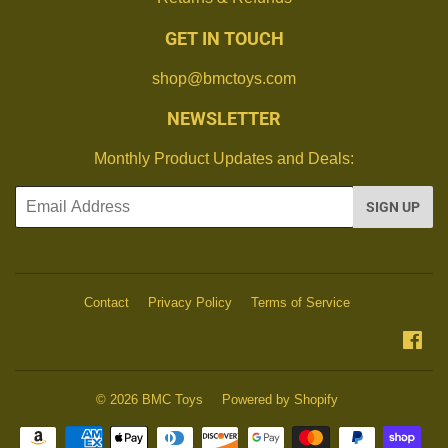
GET IN TOUCH
shop@bmctoys.com
NEWSLETTER
Monthly Product Updates and Deals:
Email
SIGN UP
Contact
Privacy Policy
Terms of Service
Fa
© 2026
BMC Toys
Powered by Shopify
Payment