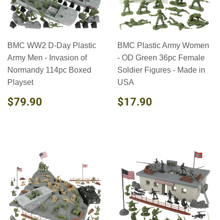
BMC WW2 D-Day Plastic
BMC Plastic Army Women
Army Men - Invasion of
- OD Green 36pc Female
Normandy 114pc Boxed
Soldier Figures - Made in
Playset
USA
REGULAR
$79.90
REGULAR
$17.90
$79.90
$17.90
PRICE
PRICE