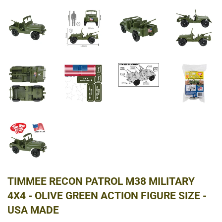
TIMMEE RECON PATROL M38 MILITARY
4X4 - OLIVE GREEN ACTION FIGURE SIZE -
USA MADE