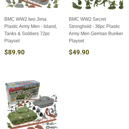
BMC WW2 Iwo Jima
BMC WW2 Secret
Plastic Army Men - Island,
Stronghold - 36pc Plastic
Tanks & Soldiers 72pc
Army Men German Bunker
Playset
Playset
REGULAR
$89.90
REGULAR
$49.90
$89.90
$49.90
PRICE
PRICE